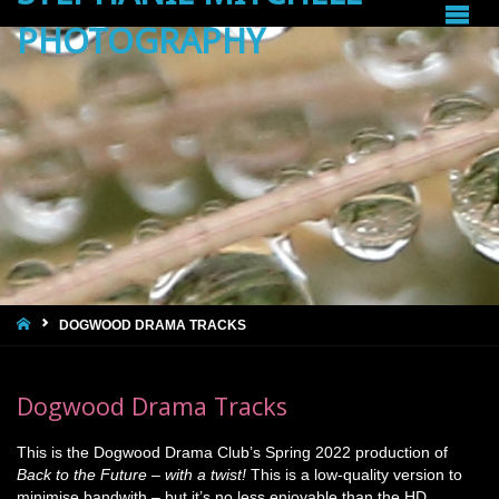
PHOTOGRAPHY
HOME
DOGWOOD DRAMA TRACKS
Dogwood Drama Tracks
This is the Dogwood Drama Club’s Spring 2022 production of
Back to the Future – with a twist!
This is a low-quality version to
minimise bandwith – but it’s no less enjoyable than the HD