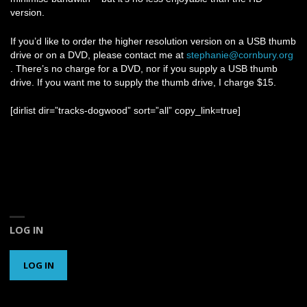
version.
If you’d like to order the higher resolution version on a USB thumb
drive or on a DVD, please contact me at
stephanie@cornbury.org
. There’s no charge for a DVD, nor if you supply a USB thumb
drive. If you want me to supply the thumb drive, I charge $15.
[dirlist dir=”tracks-dogwood” sort=”all” copy_link=true]
LOG IN
LOG IN