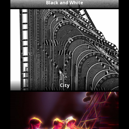
Black and White
City