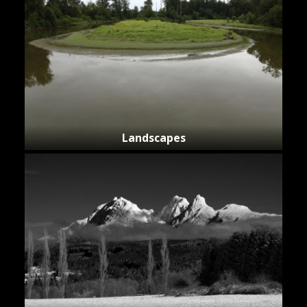
Landscapes