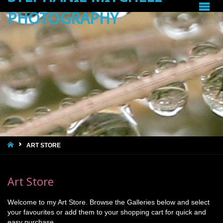
PHOTOGRAPHY
HOME
ART STORE
Art Store
Welcome to my Art Store. Browse the Galleries below and select
your favourites or add them to your shopping cart for quick and
easy purchase.