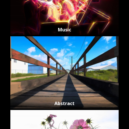
Music
Abstract