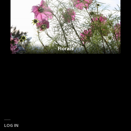
Florals
LOG IN