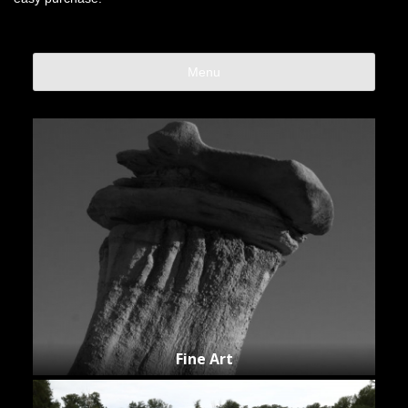
Menu
Fine Art