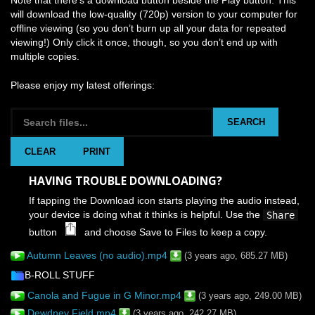
will download the low-quality (720p) version to your computer for
offline viewing (so you don’t burn up all your data for repeated
viewing!) Only click it once, though, so you don’t end up with
multiple copies.
Please enjoy my latest offerings:
SEARCH
CLEAR
PRINT
HAVING TROUBLE DOWNLOADING?
If tapping the Download icon starts playing the audio instead,
your device is doing what it thinks is helpful. Use the
Share
button
and choose Save to Files to keep a copy.
Autumn Leaves (no audio).mp4
(3 years ago, 685.27 MB)
B-ROLL STUFF
Canola and Fugue in G Minor.mp4
(3 years ago, 249.00 MB)
Dewdney Field.mp4
(3 years ago, 242.27 MB)