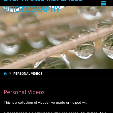
PHOTOGRAPHY
HOME
PERSONAL VIDEOS
Personal Videos
This is a collection of videos I’ve made or helped with.
Note that there’s a download button beside the Play button. This