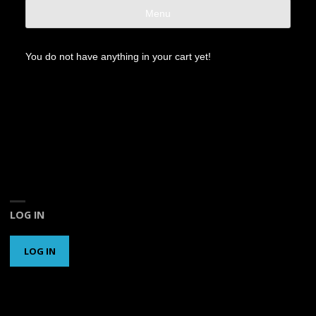
Menu
You do not have anything in your cart yet!
LOG IN
LOG IN