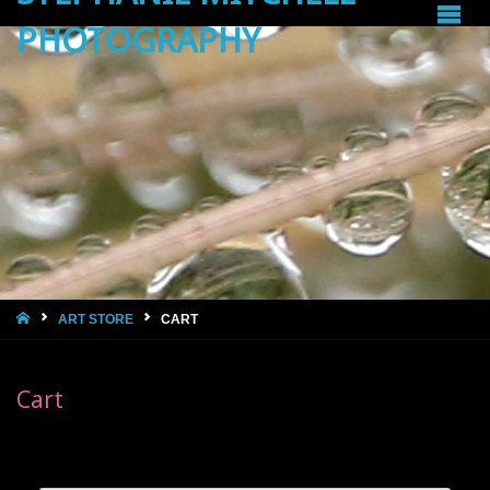
PHOTOGRAPHY
HOME
ART STORE
CART
Cart