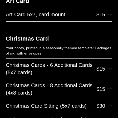
Art Card
Art Card 5x7, card mount
$
15
Christmas Card
Your photo, printed in a seasonally themed template! Packages
of six, with envelopes.
Christmas Cards - 6 Additional Cards
$
15
(5x7 cards)
Christmas Cards - 8 Additional Cards
$
15
(4x8 cards)
Christmas Card Sitting (5x7 cards)
$
30