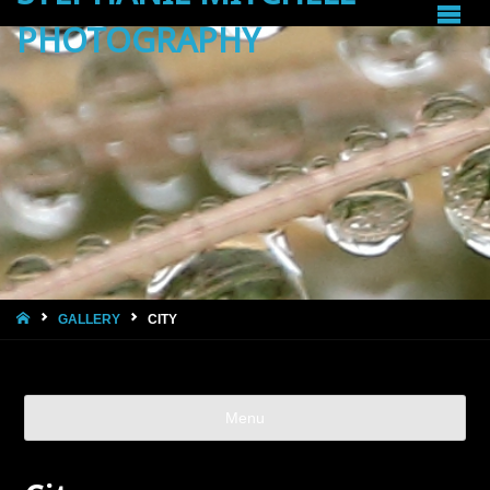
PHOTOGRAPHY
HOME
GALLERY
CITY
Menu