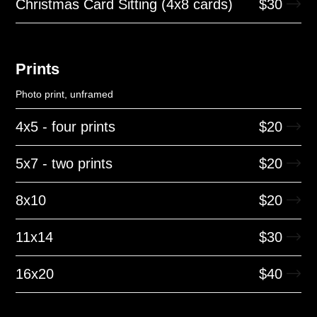
Christmas Card Sitting (4x8 cards)
$
30
Prints
Photo print, unframed
4x5 - four prints
$
20
5x7 - two prints
$
20
8x10
$
20
11x14
$
30
16x20
$
40