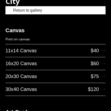
City
Return to gallery
Canvas
Print on canvas
11x14 Canvas
$
40
16x20 Canvas
$
60
20x30 Canvas
$
75
30x40 Canvas
$
120