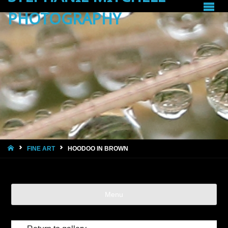
PHOTOGRAPHY
HOME
FINE ART
HOODOO IN BROWN
Menu