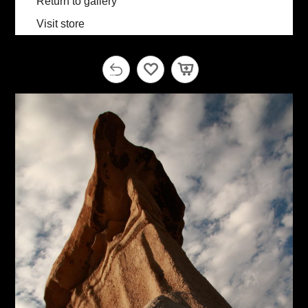
Return to gallery
Visit store