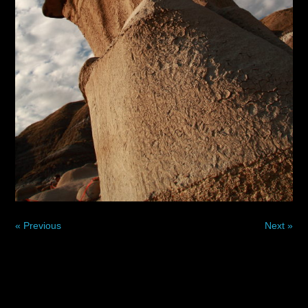
« Previous
Next »