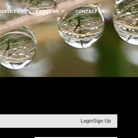
SERVICES
ABOUT ME
CONTACT ME
SEARCH
Login
Sign Up