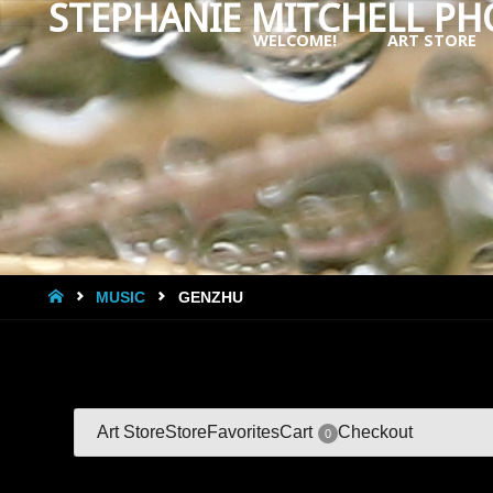
STEPHANIE MITCHELL P
WELCOME!
ART STORE
Skip
to
content
HOME
MUSIC
GENZHU
Art Store
Store
Favorites
Cart
Checkout
0