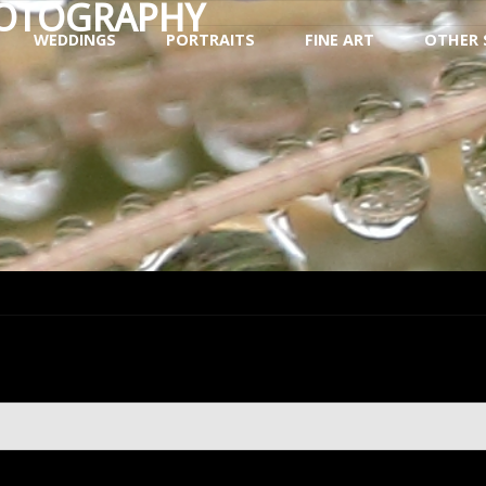
HOTOGRAPHY
WEDDINGS
PORTRAITS
FINE ART
OTHER 