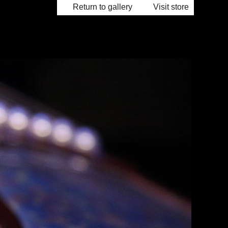
Return to gallery
Visit store