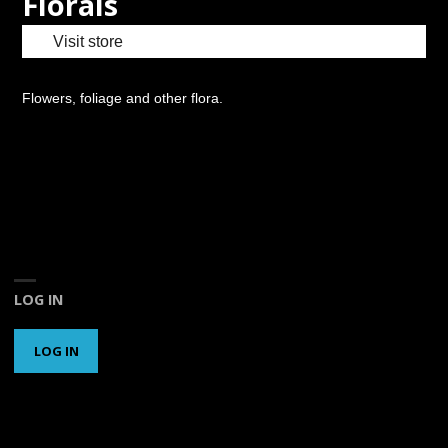
Florals
Visit store
Flowers, foliage and other flora.
LOG IN
LOG IN