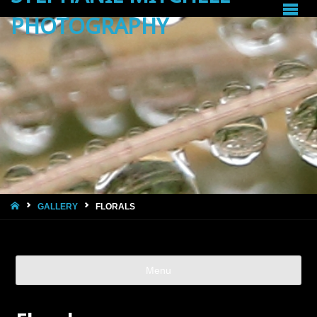
PHOTOGRAPHY
HOME
GALLERY
FLORALS
Menu