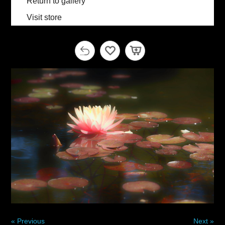
Return to gallery
Visit store
« Previous
Next »