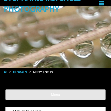
PHOTOGRAPHY
HOME
FLORALS
MISTY LOTUS
Menu