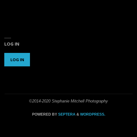
LOG IN
LOG IN
©2014-2020 Stephanie Mitchell Photography
POWERED BY
SEPTERA
&
WORDPRESS.